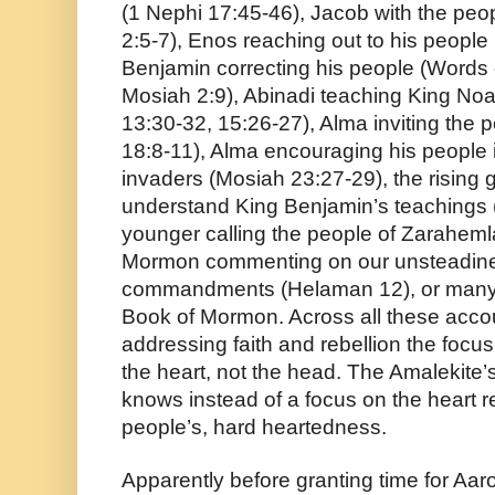
(1 Nephi 17:45-46), Jacob with the peop
2:5-7), Enos reaching out to his people 
Benjamin correcting his people (Words
Mosiah 2:9), Abinadi teaching King Noah
13:30-32, 15:26-27), Alma inviting the 
18:8-11), Alma encouraging his people i
invaders (Mosiah 23:27-29), the rising 
understand King Benjamin’s teachings (
younger calling the people of Zarahemla
Mormon commenting on our unsteadines
commandments (Helaman 12), or many o
Book of Mormon. Across all these acco
addressing faith and rebellion the focus
the heart, not the head. The Amalekite’
knows instead of a focus on the heart re
people’s, hard heartedness.
Apparently before granting time for Aar