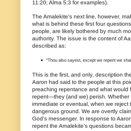
11:20; Alma 5:3 for examples). 
The Amalekite’s next line, however, mak
what is behind these first four question
people, are likely bothered by much mor
authority. The issue is the content of A
described as:
“Thou also sayest, except we repent we shall
This is the first, and only, description t
Aaron had said to the people at this poin
preaching repentance and what would fol
repent—they (and we) perish. Whether d
immediate or eventual, when we reject th
dangerous ground. We are overtly claim
God’s messenger. In response to Aaron’
repent the Amalekite’s questions beca