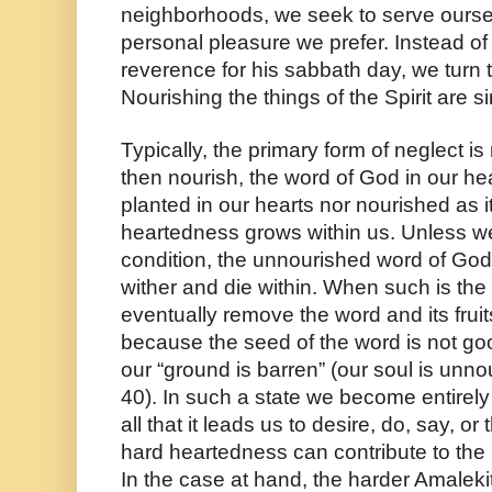
neighborhoods, we seek to serve oursel
personal pleasure we prefer. Instead of
reverence for his sabbath day, we turn t
Nourishing the things of the Spirit are si
Typically, the primary form of neglect is 
then nourish, the word of God in our hea
planted in our hearts nor nourished as i
heartedness grows within us. Unless we
condition, the unnourished word of God an
wither and die within. When such is the
eventually remove the word and its fruits
because the seed of the word is not goo
our “ground is barren” (our soul is unn
40). In such a state we become entirely r
all that it leads us to desire, do, say, or
hard heartedness can contribute to the 
In the case at hand, the harder Amaleki