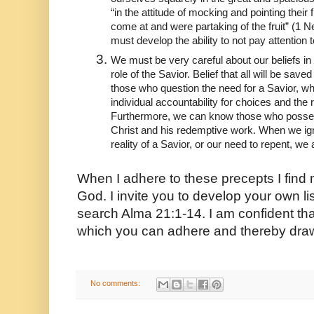
“in the attitude of mocking and pointing their
come at and were partaking of the fruit” (1 Ne
must develop the ability to not pay attention
We must be very careful about our beliefs in 
role of the Savior. Belief that all will be sa
those who question the need for a Savior, wh
individual accountability for choices and the 
Furthermore, we can know those who possess t
Christ and his redemptive work. When we ign
reality of a Savior, or our need to repent, we a
When I adhere to these precepts I find m
God. I invite you to develop your own lis
search Alma 21:1-14. I am confident that 
which you can adhere and thereby draw
No comments: