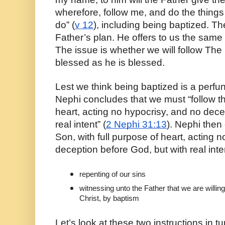
wherefore, follow me, and do the thing
do” (
v 12
), including being baptized. The
Father’s plan. He offers to us the same
The issue is whether we will follow The
blessed as he is blessed.
Lest we think being baptized is a perfuncto
Nephi concludes that we must “follow the
heart, acting no hypocrisy, and no dece
real intent” (
2 Nephi 31:13
). Nephi then 
Son, with full purpose of heart, acting n
deception before God, but with real int
repenting of our sins
witnessing unto the Father that we are willin
Christ, by baptism
Let’s look at these two instructions in tur