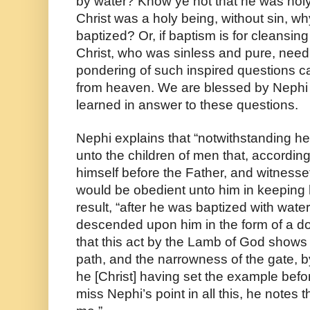
by water? Know ye not that he was holy
Christ was a holy being, without sin, wh
baptized? Or, if baptism is for cleansing
Christ, who was sinless and pure, need 
pondering of such inspired questions ca
from heaven. We are blessed by Nephi 
learned in answer to these questions.
Nephi explains that “notwithstanding he
unto the children of men that, according
himself before the Father, and witnesset
would be obedient unto him in keeping
result, “after he was baptized with wate
descended upon him in the form of a do
that this act by the Lamb of God shows u
path, and the narrowness of the gate, by
he [Christ] having set the example befor
miss Nephi’s point in all this, he notes th