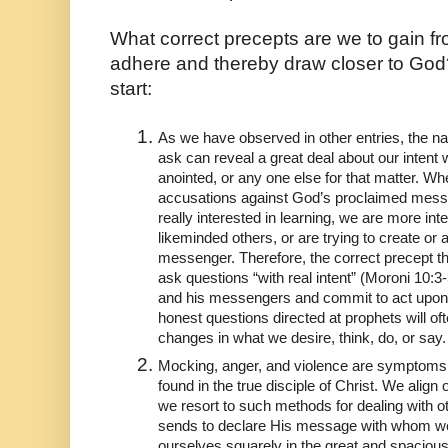
What correct precepts are we to gain fro
adhere and thereby draw closer to God? I
start:
As we have observed in other entries, the na
ask can reveal a great deal about our intent 
anointed, or any one else for that matter. Wh
accusations against God’s proclaimed messe
really interested in learning, we are more inte
likeminded others, or are trying to create or 
messenger. Therefore, the correct precept tha
ask questions “with real intent” (Moroni 10:3-5
and his messengers and commit to act upon
honest questions directed at prophets will oft
changes in what we desire, think, do, or say.
Mocking, anger, and violence are symptoms 
found in the true disciple of Christ. We align
we resort to such methods for dealing with ot
sends to declare His message with whom we
ourselves squarely in the great and spacious