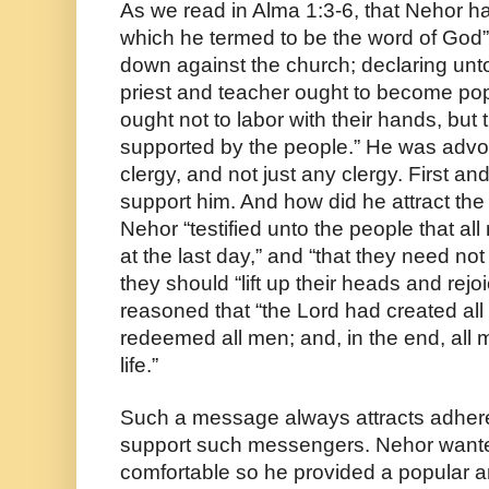
As we read in Alma 1:3-6, that Nehor ha
which he termed to be the word of God”
down against the church; declaring unto
priest and teacher ought to become popu
ought not to labor with their hands, but 
supported by the people.” He was advoca
clergy, and not just any clergy. First an
support him. And how did he attract the
Nehor “testified unto the people that al
at the last day,” and “that they need not 
they should “lift up their heads and rej
reasoned that “the Lord had created all
redeemed all men; and, in the end, all 
life.”
Such a message always attracts adhere
support such messengers. Nehor wante
comfortable so he provided a popular 