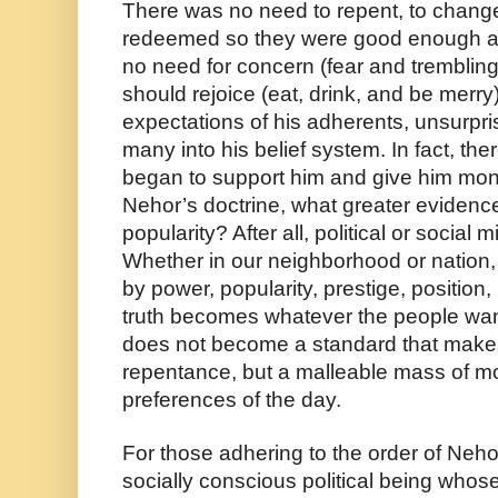
There was no need to repent, to chang
redeemed so they were good enough a
no need for concern (fear and trembling
should rejoice (eat, drink, and be merry)
expectations of his adherents, unsurpri
many into his belief system. In fact, the
began to support him and give him mone
Nehor’s doctrine, what greater evidence o
popularity? After all, political or social
Whether in our neighborhood or nation, “t
by power, popularity, prestige, positio
truth becomes whatever the people want it
does not become a standard that makes 
repentance, but a malleable mass of morali
preferences of the day. 
For those adhering to the order of Nehor
socially conscious political being whose