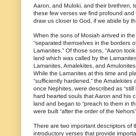
Aaron, and Muloki, and their brethren, t
these few verses we find profound and 
draw us closer to God, if we abide by t
When the sons of Mosiah arrived in the 
“separated themselves in the borders of 
Lamanites.” Of those sons, “Aaron took 
land which was called by the Lamanites
Lamanites, Amalekites, and Amulonites “h
While the Lamanites at this time and pl
“sufficiently hardened,” the Amalekites
once Nephites, were described as “still 
hard hearted souls that Aaron and his 
land and began to “preach to them in th
were built “after the order of the Nehors
There are two important descriptors of t
introductory verses that provide import