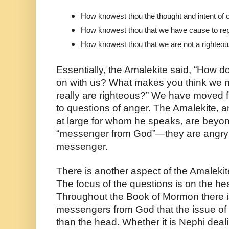
How knowest thou the thought and intent of 
How knowest thou that we have cause to re
How knowest thou that we are not a righteo
Essentially, the Amalekite said, “How d
on with us? What makes you think we 
really are righteous?” We have moved f
to questions of anger. The Amalekite, 
at large for whom he speaks, are beyond 
“messenger from God”—they are angry 
messenger. 
There is another aspect of the Amalekite
The focus of the questions is on the head
Throughout the Book of Mormon there is
messengers from God that the issue of fa
than the head. Whether it is Nephi dealin