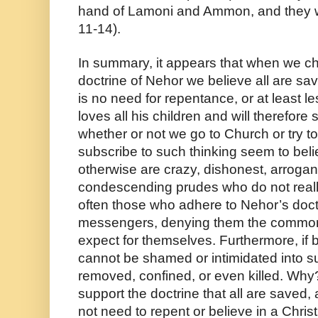
hand of Lamoni and Ammon, and they we
11-14).
In summary, it appears that when we cho
doctrine of Nehor we believe all are saved
is no need for repentance, or at least 
loves all his children and will therefore
whether or not we go to Church or try to
subscribe to such thinking seem to belie
otherwise are crazy, dishonest, arrogant,
condescending prudes who do not really l
often those who adhere to Nehor’s doctr
messengers, denying them the common c
expect for themselves. Furthermore, if 
cannot be shamed or intimidated into s
removed, confined, or even killed. Why
support the doctrine that all are saved, 
not need to repent or believe in a Chri