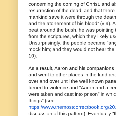
concerning the coming of Christ, and al
resurrection of the dead, and that there
mankind save it were through the death a
and the atonement of his blood” (v 9). A
beat around the bush, he was pointing th
from the scriptures, which they likely u
Unsurprisingly, the people became “ang
mock him; and they would not hear the 
10).
As a result, Aaron and his companions l
and went to other places in the land and 
over and over until the well known patt
turned to violence and “Aaron and a cer
were taken and cast into prison” in whi
things” (see 
https://www.themostcorrectbook.org/2
discussion of this pattern). Eventually “