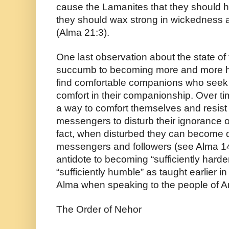
cause the Lamanites that they should har
they should wax strong in wickedness a
(Alma 21:3).
One last observation about the state of
succumb to becoming more and more har
find comfortable companions who seek t
comfort in their companionship. Over ti
a way to comfort themselves and resist 
messengers to disturb their ignorance of t
fact, when disturbed they can become qu
messengers and followers (see Alma 14
antidote to becoming “sufficiently harde
“sufficiently humble” as taught earlier 
Alma when speaking to the people of 
The Order of Nehor