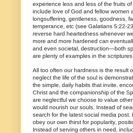
experience less and less of the fruits of t
include love of God and fellow women a
longsuffering, gentleness, goodness, fa
temperance, etc (see Galatians 5:22-23
reverse hard heartedness whenever we s
more and more hardened can eventually r
and even societal, destruction—both spi
are plenty of examples in the scriptures il
All too often our hardness is the result o
neglect the life of the soul is demonstrat
the simple, daily habits that invite, enco
Christ and the companionship of the Spir
are neglectful we choose to value other 
would nourish our souls. Instead of sear
search for the latest social media post.
obey our own thirst for popularity, posit
Instead of serving others in need, incl