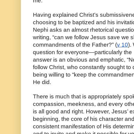
me.” 
Having explained Christ’s submissiveness
choosing to be baptized and his invitatio
Nephi asks an almost rhetorical question 
writing, “can we follow Jesus save we sha
commandments of the Father?” (
v 10
).
question for everyone—particularly the  
answer is an obvious and emphatic, “No
follow Christ, who constantly sought to d
being willing to “keep the commandments
He did. 
There is much that is appropriately spok
compassion, meekness, and every other 
is all good and right. However, Jesus’ e
beginning, the core of his character and
consistent manifestation of His determin
and to invite and make it possible for 