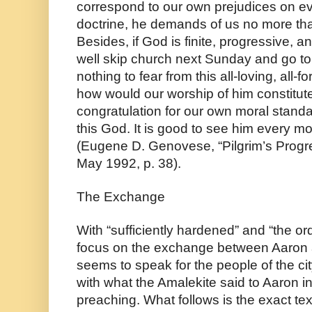
correspond to our own prejudices on eve
doctrine, he demands of us no more than 
Besides, if God is finite, progressive, 
well skip church next Sunday and go to 
nothing to fear from this all-loving, all-fo
how would our worship of him constitute
congratulation for our own moral standard
this God. It is good to see him every mo
(Eugene D. Genovese, “Pilgrim’s Progr
May 1992, p. 38).
The Exchange
With “sufficiently hardened” and “the orde
focus on the exchange between Aaron 
seems to speak for the people of the ci
with what the Amalekite said to Aaron i
preaching. What follows is the exact text