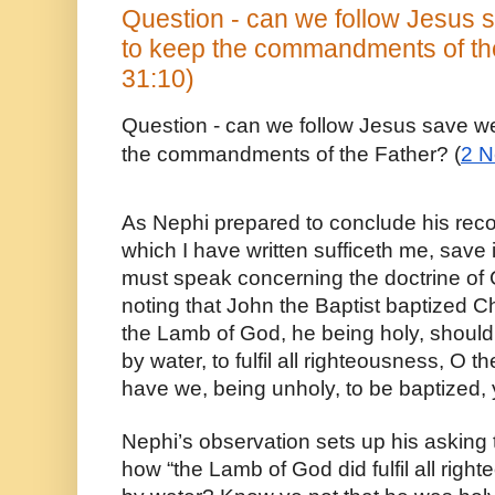
Question - can we follow Jesus s
to keep the commandments of th
31:10)
Question - can we follow Jesus save we 
the commandments of the Father? (
2 N
As Nephi prepared to conclude his recor
which I have written sufficeth me, save i
must speak concerning the doctrine of C
noting that John the Baptist baptized Chr
the Lamb of God, he being holy, should
by water, to fulfil all righteousness, O
have we, being unholy, to be baptized, 
Nephi’s observation sets up his asking t
how “the Lamb of God did fulfil all righ