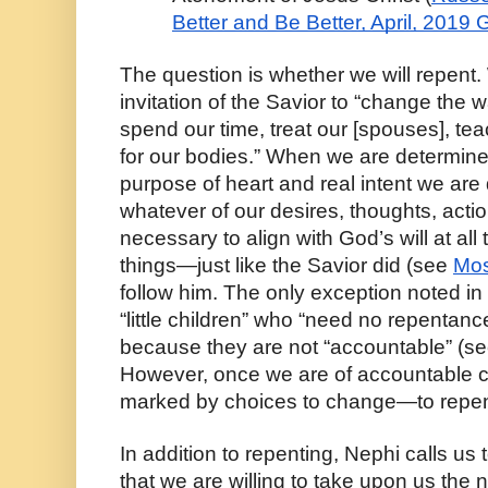
Better and Be Better, April, 2019
The question is whether we will repent. 
invitation of the Savior to “change the w
spend our time, treat our [spouses], tea
for our bodies.” When we are determined t
purpose of heart and real intent we are
whatever of our desires, thoughts, actio
necessary to align with God’s will at all ti
things—just like the Savior did (see 
Mos
follow him. The only exception noted in
“little children” who “need no repentance
because they are not “accountable” (se
However, once we are of accountable cap
marked by choices to change—to repen
In addition to repenting, Nephi calls us 
that we are willing to take upon us the n