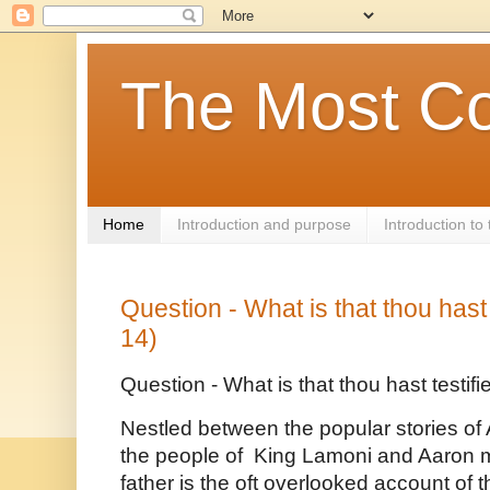
The Most Co
Home
Introduction and purpose
Introduction t
Question - What is that thou hast
14)
Question - What is that thou hast testif
Nestled between the popular stories o
the people of  King Lamoni and Aaron mi
father is the oft overlooked account of t