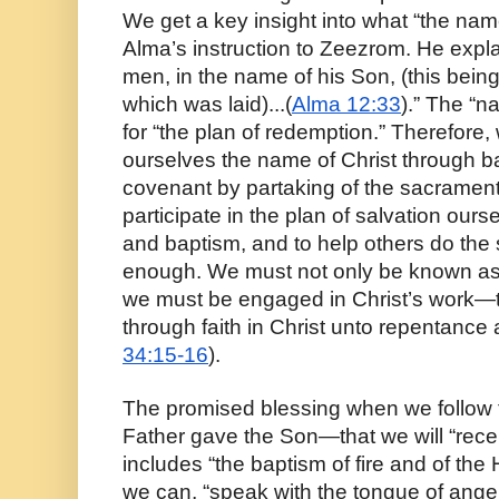
We get a key insight into what “the nam
Alma’s instruction to Zeezrom. He expla
men, in the name of his Son, (this being
which was laid)...(
Alma 12:33
).” The “n
for “the plan of redemption.” Therefore
ourselves the name of Christ through ba
covenant by partaking of the sacrament,
participate in the plan of salvation our
and baptism, and to help others do the 
enough. We must not only be known as 
we must be engaged in Christ’s work—th
through faith in Christ unto repentance
34:15-16
).
The promised blessing when we follow t
Father gave the Son—that we will “recei
includes “the baptism of fire and of the H
we can, “speak with the tongue of angel