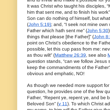
It was Christ who taught his disciples, “M
him that sent me, and to finish his work”
Son can do nothing of himself, but what
(
John 5:19)
; and, “I seek not mine own wil
Father which hath sent me” (
John 5:30
things that please [the Father]” (
John 8
point on Christ’s obedience to the Father,
possible, let this cup pass from me: never
as thou wilt” (
Matthew 26:39
, see also 
M
question stands, “can we follow Jesus sa
keep the commandments of the Father?”
obvious and emphatic, NO!
As though we needed more support for 
question, he provides one of the few qu
Father, “Repent ye, repent ye, and be b
Beloved Son” (
v 11
). To which Christ ad
my name, to him will the Father give the