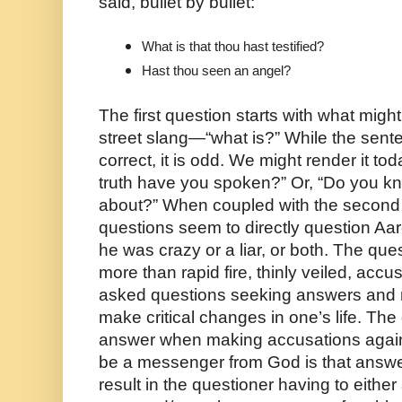
said, bullet by bullet:
What is that thou hast testified?
Hast thou seen an angel? 
The first question starts with what mig
street slang—“what is?” While the sente
correct, it is odd. We might render it to
truth have you spoken?” Or, “Do you kn
about?” When coupled with the second qu
questions seem to directly question Aar
he was crazy or a liar, or both. The ques
more than rapid fire, thinly veiled, accus
asked questions seeking answers and mo
make critical changes in one’s life. The 
answer when making accusations again
be a messenger from God is that answer
result in the questioner having to eithe