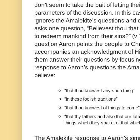
don’t seem to take the bait of letting thei
parameters of the discussion. In this ca
ignores the Amalekite’s questions and d
asks one question, “Believest thou that
to redeem mankind from their sins?” (v 7)
question Aaron points the people to Chris
accompanies an acknowledgment of Him
them answer their questions by focusing
response to Aaron’s questions the Amale
believe:
“that thou knowest any such thing”
“in these foolish traditions”
“that thou knowest of things to come”
“that thy fathers and also that our fa
things which they spake, of that whic
The Amalekite response to Aaron’s simpl