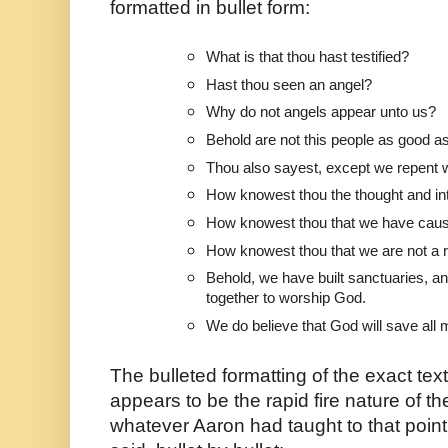
formatted in bullet form:
What is that thou hast testified?
Hast thou seen an angel?
Why do not angels appear unto us?
Behold are not this people as good a
Thou also sayest, except we repent w
How knowest thou the thought and int
How knowest thou that we have caus
How knowest thou that we are not a 
Behold, we have built sanctuaries, a
together to worship God.
We do believe that God will save all 
The bulleted formatting of the exact tex
appears to be the rapid fire nature of t
whatever Aaron had taught to that point