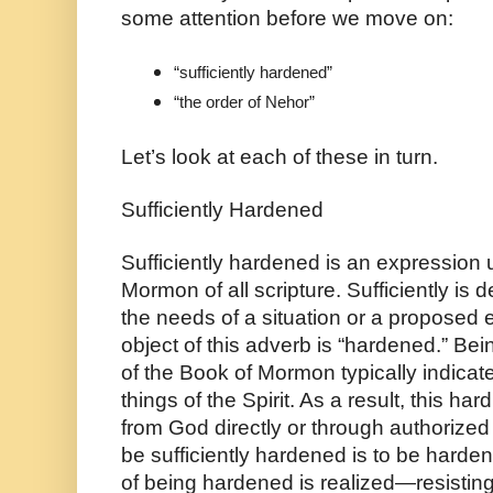
some attention before we move on:
“sufficiently hardened”
“the order of Nehor”
Let’s look at each of these in turn.
Sufficiently Hardened
Sufficiently hardened is an expression u
Mormon of all scripture. Sufficiently is 
the needs of a situation or a proposed en
object of this adverb is “hardened.” Bei
of the Book of Mormon typically indicate
things of the Spirit. As a result, this 
from God directly or through authorized
be sufficiently hardened is to be harden
of being hardened is realized—resisting t