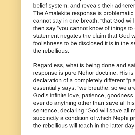
belief system, and reveals their adheren
The Amalekite response is problematic f
cannot say in one breath, “that God will 
then say “you cannot know of things to c
statement negates the claim that God will
foolishness to be disclosed it is in the s
the rebellious.
Regardless, what is being done and sai
response is pure Nehor doctrine. His is a 
declaration of a completely different “pl
essentially says, “we breathe, so we a
God’s infinite love, patience, goodness
ever do anything other than save all his 
sentence, declaring “God will save all 
succinctly a condition of which Nephi p
the rebellious will teach in the latter-da