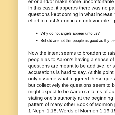
error and/or make some uncomfortable
In this case, it appears there was no p
questions kept coming in what increas
effort to cast Aaron in an unfavorable lig
Why do not angels appear unto us?
Behold are not this people as good as thy p
Now the intent seems to broaden to ra
people as to Aaron’s having a sense of 
questions are meant to be additive, or 
accusations is hard to say. At this poin
only assume what triggered these quest
but collectively the questions seem to b
might expect to be Aaron’s claims of auth
stating one’s authority at the beginning
pattern of many other Book of Mormon 
1 Nephi 1:18; Words of Mormon 1:16-18