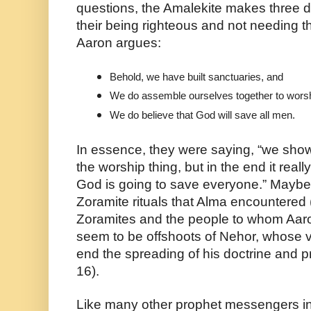
questions, the Amalekite makes three de
their being righteous and not needing t
Aaron argues:
Behold, we have built sanctuaries, and 
We do assemble ourselves together to wors
We do believe that God will save all men.
In essence, they were saying, “we sho
the worship thing, but in the end it real
God is going to save everyone.” Maybe 
Zoramite rituals that Alma encountered 
Zoramites and the people to whom Aaro
seem to be offshoots of Nehor, whose ve
end the spreading of his doctrine and p
16).
Like many other prophet messengers in