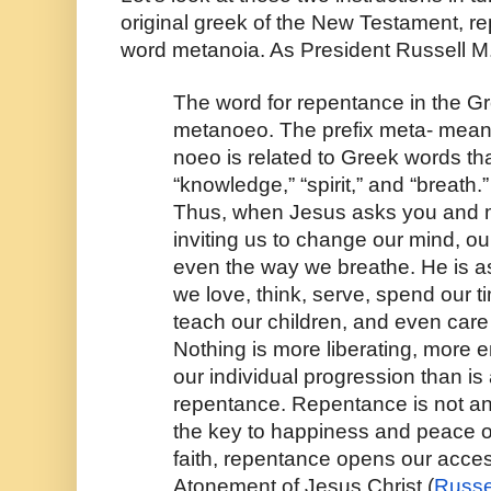
original greek of the New Testament, rep
word metanoia. As President Russell M
The word for repentance in the G
metanoeo. The prefix meta- means
noeo is related to Greek words th
“knowledge,” “spirit,” and “breath.”
Thus, when Jesus asks you and me
inviting us to change our mind, o
even the way we breathe. He is a
we love, think, serve, spend our ti
teach our children, and even care 
Nothing is more liberating, more en
our individual progression than is 
repentance. Repentance is not an ev
the key to happiness and peace o
faith, repentance opens our access
Atonement of Jesus Christ (
Russe