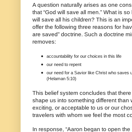
A question naturally arises as one cons
that “God will save all men.” What is so
will save all his children? This is an imp
offer the following three reasons for hav
are saved” doctrine. Such a doctrine min
removes:
accountability for our choices in this life
our need to repent 
our need for a Savior like Christ who saves us
(Helaman 5:10)
This belief system concludes that there 
shape us into something different than 
exciting, or acceptable to us or our cho
travelers with whom we feel the most c
In response, “Aaron began to open the 