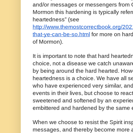
and/or messages or messengers from Go
Mormon this hardening is typically referr
heartedness” (see 
http://www.themostcorrectbook.org/2021
that-ye-can-be-so.html
 for more on har
of Mormon).
It is important to note that hard heartedn
choice, not a disease we catch unawar
by being around the hard hearted. Howev
heartedness is a choice. We have all s
who have experienced very similar, and
events in their lives, but choose to react
sweetened and softened by an experien
embittered and hardened by the same 
When we choose to resist the Spirit ins
messages, and thereby become more a